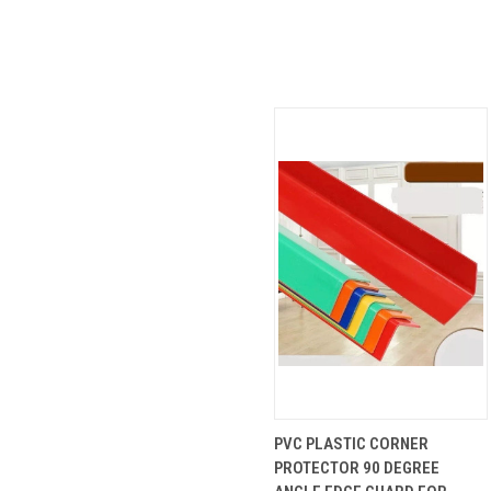
QUICK
VIEW
PVC PLASTIC CORNER
VIEW
OPTIONS
PROTECTOR 90 DEGREE