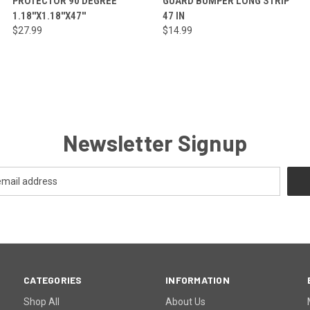
PROTECTOR 90 DEGREE
GUARD BUMPER LONG STRIP
1.18''X1.18''X47''
47 IN
$27.99
$14.99
Newsletter Signup
CATEGORIES
INFORMATION
Shop All
About Us