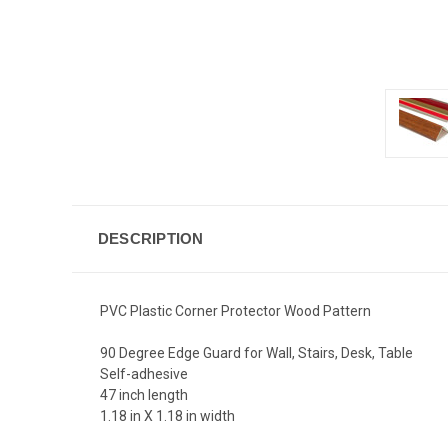
DESCRIPTION
PVC Plastic Corner Protector Wood Pattern
90 Degree Edge Guard for Wall, Stairs, Desk, Table
Self-adhesive
47 inch length
1.18 in X 1.18 in width