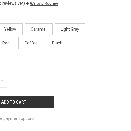
o reviews yet)
Write a Review
Yellow
Caramel
Light Gray
Red
Coffee
Black
INCREASE
QUANTITY
OF
UNDEFINED
e payment options