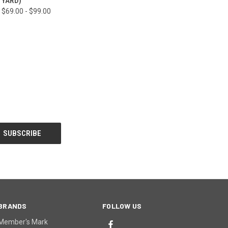
YARD)
$69.00 - $99.00
BRANDS
FOLLOW US
Member's Mark