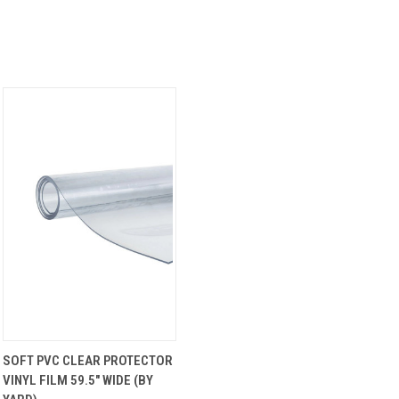
QUICK
VIEW
SOFT PVC CLEAR PROTECTOR
VIEW
OPTIONS
VINYL FILM 59.5" WIDE (BY