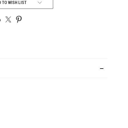
 TO WISH LIST