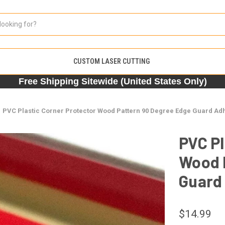
CUSTOM LASER CUTTING
Free Shipping Sitewide (United States Only)
PVC Plastic Corner Protector Wood Pattern 90 Degree Edge Guard Adh
PVC Pl
Wood 
Guard 
$14.99