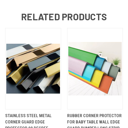
RELATED PRODUCTS
QUICK
VIEW
QUICK
VIEW
STAINLESS STEEL METAL
RUBBER CORNER PROTECTOR
VIEW
OPTIONS
VIEW
OPTIONS
CORNER GUARD EDGE
FOR BABY TABLE WALL EDGE