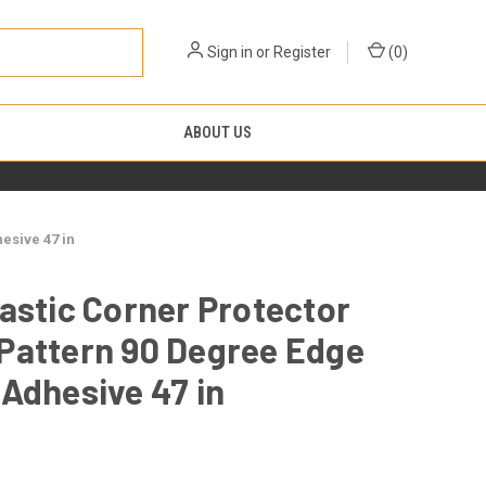
Sign in
or
Register
(
0
)
ABOUT US
esive 47 in
astic Corner Protector
Pattern 90 Degree Edge
Adhesive 47 in