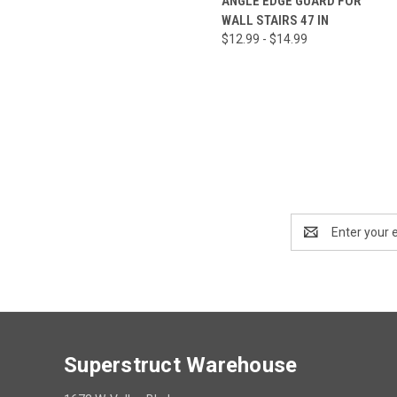
ANGLE EDGE GUARD FOR
WALL STAIRS 47 IN
$12.99 - $14.99
Email
Address
Superstruct Warehouse