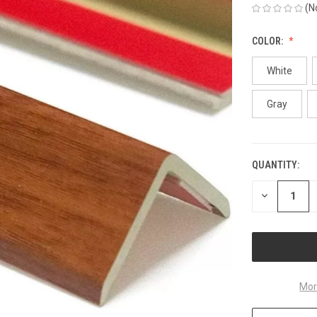
(N
COLOR:
White
Gray
QUANTITY:
CURRENT
STOCK:
DECREASE
QUANTITY
OF
UNDEFINED
Mor