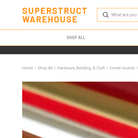
SUPERSTRUCT
WAREHOUSE
SHOP ALL
Home
Shop All
Hardware, Building, & Craft
Corner Guards