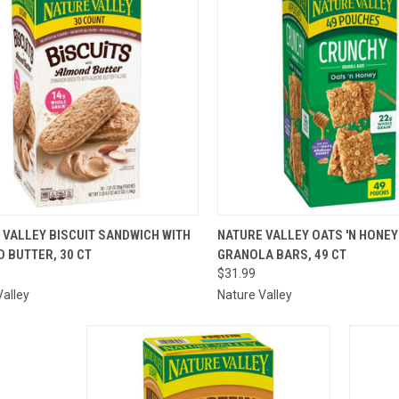
ICK VIEW
ADD TO CART
QUICK VIEW
ADD 
 VALLEY BISCUIT SANDWICH WITH
NATURE VALLEY OATS 'N HONE
 BUTTER, 30 CT
GRANOLA BARS, 49 CT
are
Compare
$31.99
Valley
Nature Valley