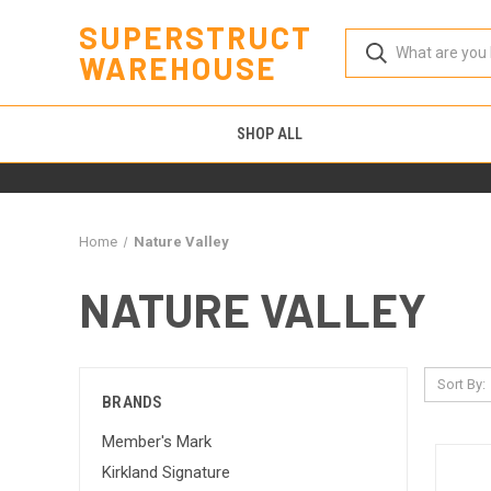
SUPERSTRUCT
WAREHOUSE
SHOP ALL
Home
Nature Valley
NATURE VALLEY
Sort By:
BRANDS
Member's Mark
Kirkland Signature