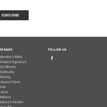
BRANDS
FOLLOW US
Member's Mark
Kirkland Signature
Hot Wheels
Starbucks
Shining
Canyon Fabric
Dole
Lance
Nabisco
Nature's Garden
View All