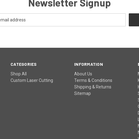
Newsletter Signup
CATEGORIES
INFORMATION
Shop All
About Us
Custom Laser Cutting
Terms & Conditions
Shipping & Returns
Sitemap