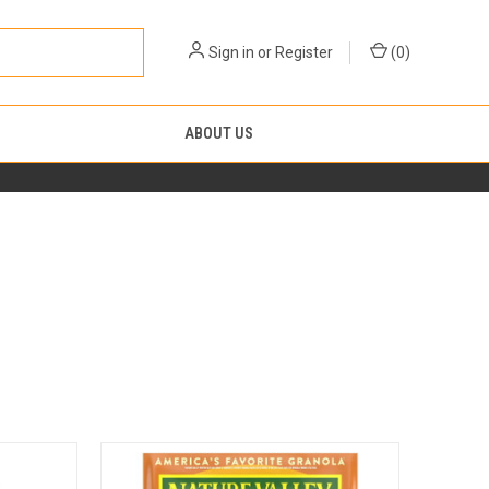
Sign in
or
Register
(
0
)
ABOUT US