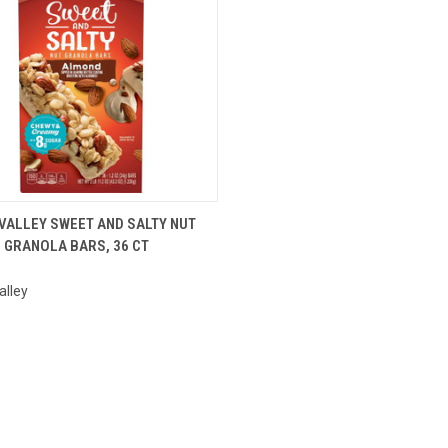
CK VIEW
ADD TO CART
VALLEY SWEET AND SALTY NUT
GRANOLA BARS, 36 CT
are
alley