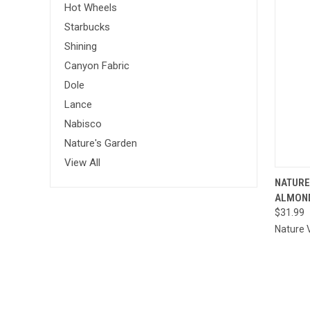
Hot Wheels
Starbucks
Shining
Canyon Fabric
Dole
Lance
Nabisco
Nature's Garden
View All
QU
NATURE
ALMOND
Comp
$31.99
Nature 