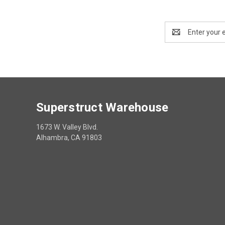
Email
Address
Superstruct Warehouse
1673 W. Valley Blvd.
Alhambra, CA 91803