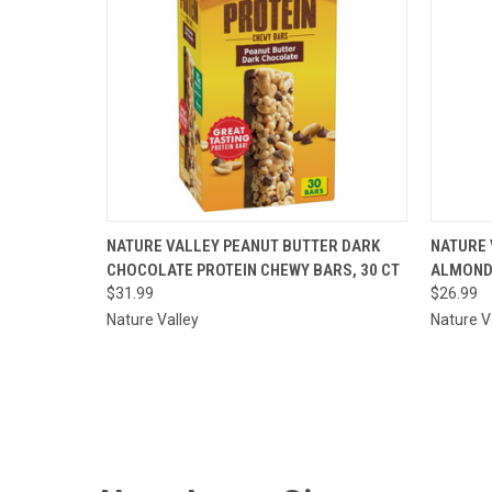
QUICK VIEW
ADD TO CART
QUI
NATURE VALLEY PEANUT BUTTER DARK
NATURE 
CHOCOLATE PROTEIN CHEWY BARS, 30 CT
ALMOND 
Compare
Comp
$31.99
$26.99
Nature Valley
Nature V