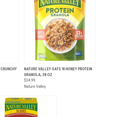
TO CART
QUICK VIEW
ADD TO CART
Y CRUNCHY
NATURE VALLEY OATS 'N HONEY PROTEIN
GRANOLA, 28 OZ
Compare
$24.99
Nature Valley