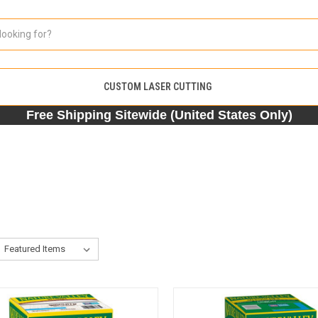
CUSTOM LASER CUTTING
Free Shipping Sitewide (United States Only)