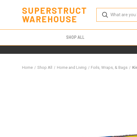
SUPERSTRUCT
WAREHOUSE
SHOP ALL
Home
Shop All
Home and Living
Foils, Wraps, & Bags
Ki