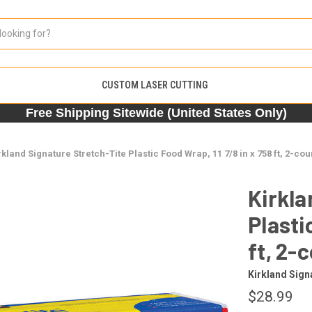
CUSTOM LASER CUTTING
Free Shipping Sitewide (United States Only)
rkland Signature Stretch-Tite Plastic Food Wrap, 11 7/8 in x 758 ft, 2-cou
Kirkla
Plasti
ft, 2-
Kirkland Sign
$28.99