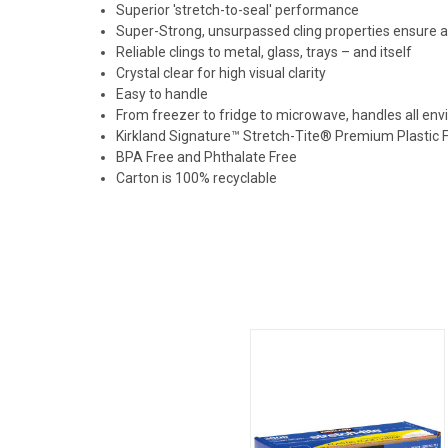
Superior 'stretch-to-seal' performance
Super-Strong, unsurpassed cling properties ensure a 
Reliable clings to metal, glass, trays – and itself
Crystal clear for high visual clarity
Easy to handle
From freezer to fridge to microwave, handles all en
Kirkland Signature™ Stretch-Tite® Premium Plastic 
BPA Free and Phthalate Free
Carton is 100% recyclable