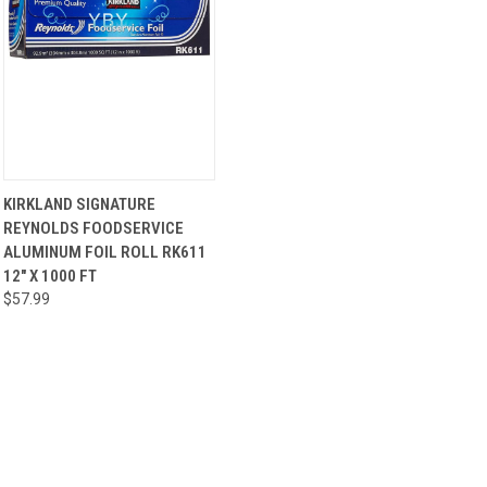
QUICK
ADD TO
KIRKLAND SIGNATURE
VIEW
CART
REYNOLDS FOODSERVICE
ALUMINUM FOIL ROLL RK611
12" X 1000 FT
$57.99