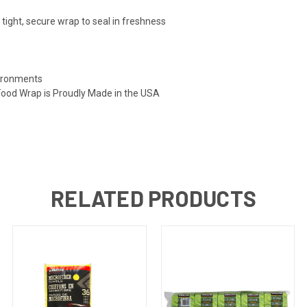
tight, secure wrap to seal in freshness
vironments
Food Wrap is Proudly Made in the USA
RELATED PRODUCTS