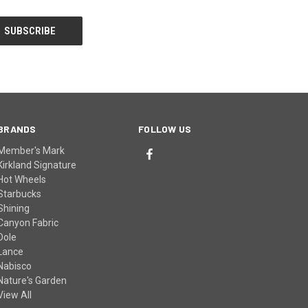
BRANDS
FOLLOW US
Member's Mark
Kirkland Signature
Hot Wheels
Starbucks
Shining
Canyon Fabric
Dole
Lance
Nabisco
Nature's Garden
View All