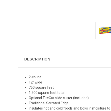
DESCRIPTION
2-count
12" wide
750 square feet
1,500 square feet total
Optional TiteCut slide cutter (included)
Traditional Serrated Edge
Insulates hot and cold foods and locks in moisture t