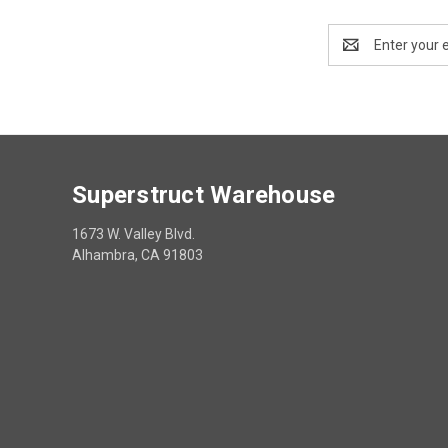
Email
Address
Superstruct Warehouse
1673 W. Valley Blvd.
Alhambra, CA 91803