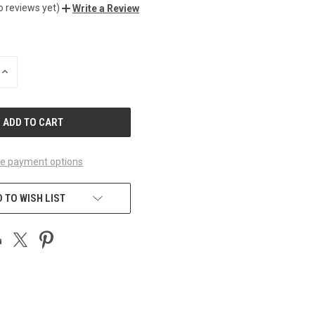
o reviews yet)
Write a Review
INCREASE
QUANTITY
OF
UNDEFINED
e payment options
 TO WISH LIST