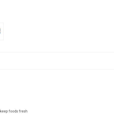
o keep foods fresh