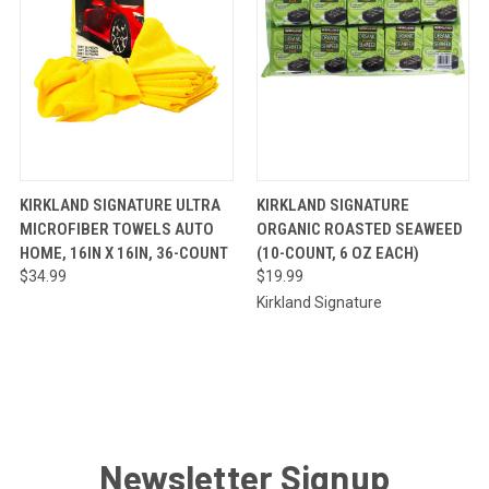
QUICK
ADD TO
QUICK
ADD TO
KIRKLAND SIGNATURE ULTRA
KIRKLAND SIGNATURE
VIEW
CART
VIEW
CART
MICROFIBER TOWELS AUTO
ORGANIC ROASTED SEAWEED
HOME, 16IN X 16IN, 36-COUNT
(10-COUNT, 6 OZ EACH)
$34.99
$19.99
Kirkland Signature
Newsletter Signup