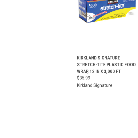
QUICK
ADD TO
KIRKLAND SIGNATURE
VIEW
CART
STRETCH-TITE PLASTIC FOOD
WRAP, 12 IN X 3,000 FT
$35.99
Kirkland Signature