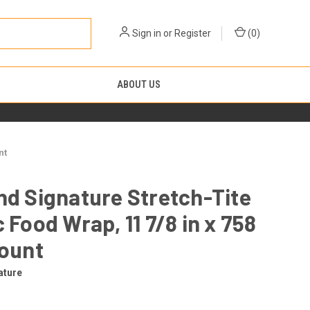
Sign in
or
Register
(
0
)
ABOUT US
nt
nd Signature Stretch-Tite
c Food Wrap, 11 7/8 in x 758
count
ature