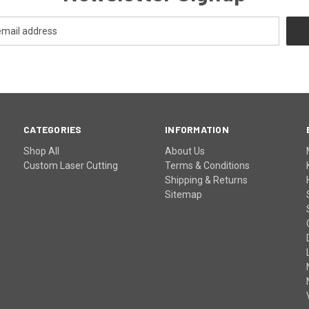
CATEGORIES
INFORMATION
Shop All
About Us
Custom Laser Cutting
Terms & Conditions
Shipping & Returns
Sitemap