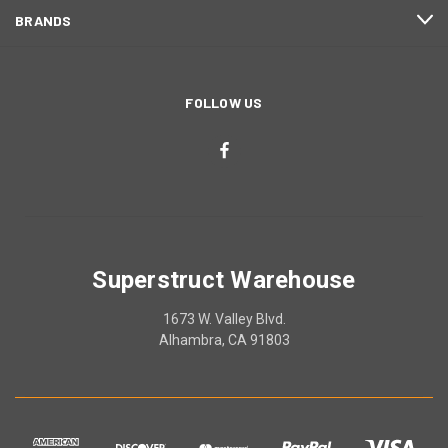
BRANDS
FOLLOW US
Superstruct Warehouse
1673 W. Valley Blvd.
Alhambra, CA 91803