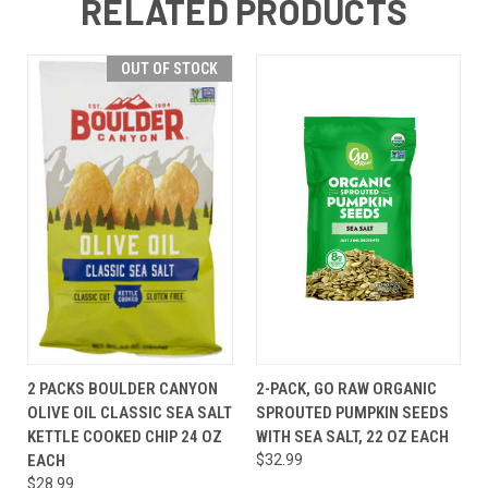
RELATED PRODUCTS
OUT OF STOCK
2 PACKS BOULDER CANYON
2-PACK, GO RAW ORGANIC
OLIVE OIL CLASSIC SEA SALT
SPROUTED PUMPKIN SEEDS
KETTLE COOKED CHIP 24 OZ
WITH SEA SALT, 22 OZ EACH
EACH
$32.99
$28.99