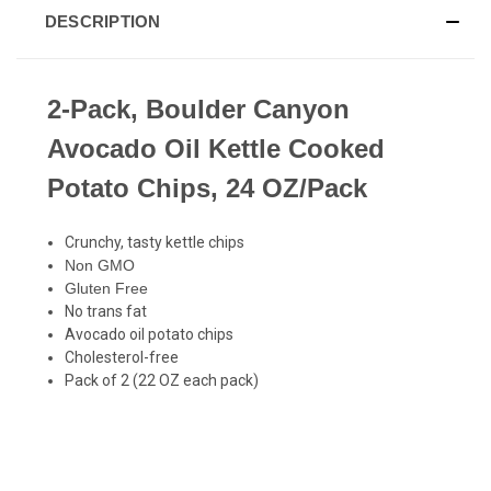
DESCRIPTION
2-Pack, Boulder Canyon
Avocado Oil Kettle Cooked
Potato Chips, 24 OZ/Pack
Crunchy, tasty kettle chips
Non GMO
Gluten Free
No trans fat
Avocado oil potato chips
Cholesterol-free
Pack of 2 (22 OZ each pack)