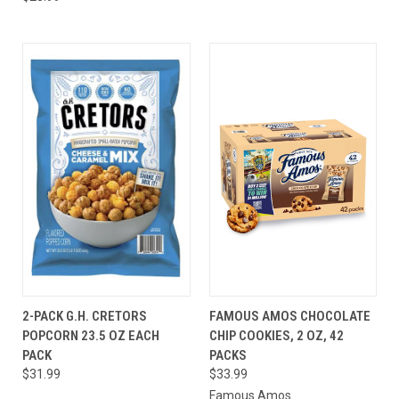
2-PACK G.H. CRETORS
FAMOUS AMOS CHOCOLATE
POPCORN 23.5 OZ EACH
CHIP COOKIES, 2 OZ, 42
PACK
PACKS
$31.99
$33.99
Famous Amos