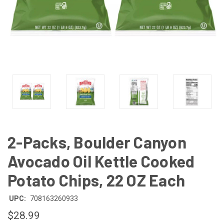
2-Packs, Boulder Canyon
Avocado Oil Kettle Cooked
Potato Chips, 22 OZ Each
UPC:
708163260933
$28.99