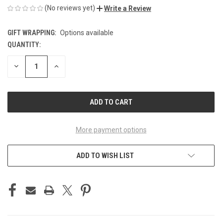
(No reviews yet)
Write a Review
GIFT WRAPPING:
Options available
QUANTITY:
CURRENT
STOCK:
DECREASE
INCREASE
QUANTITY
QUANTITY
OF
OF
UNDEFINED
UNDEFINED
More payment options
ADD TO WISH LIST