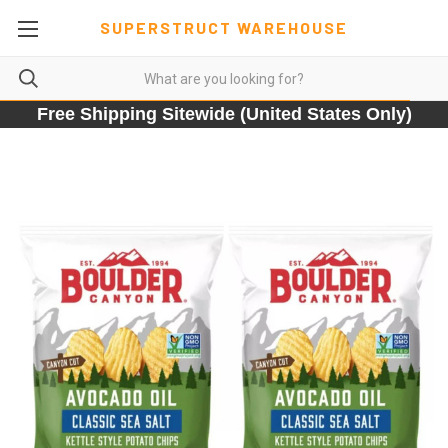
SUPERSTRUCT WAREHOUSE
Free Shipping Sitewide (United States Only)