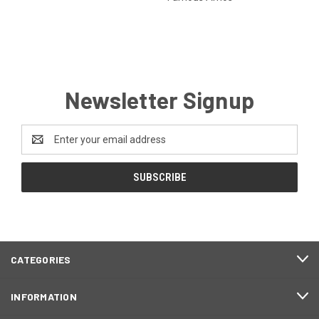
Newsletter Signup
Email
Address
CATEGORIES
INFORMATION